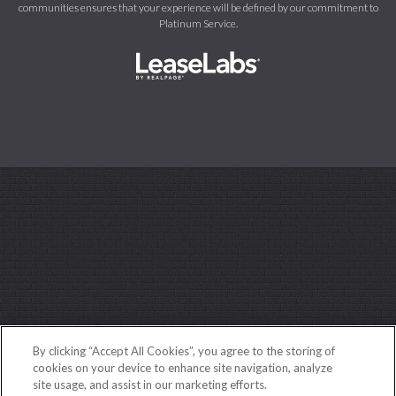
communities ensures that your experience will be defined by our commitment to
Platinum Service.
By clicking “Accept All Cookies”, you agree to the storing of
cookies on your device to enhance site navigation, analyze
site usage, and assist in our marketing efforts.