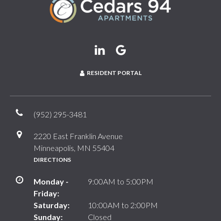
RESIDENT PORTAL
(952) 295-3481
2220 East Franklin Avenue
Minneapolis, MN 55404
DIRECTIONS
Monday -
9:00AM to 5:00PM
Friday:
Saturday:
10:00AM to 2:00PM
Sunday:
Closed